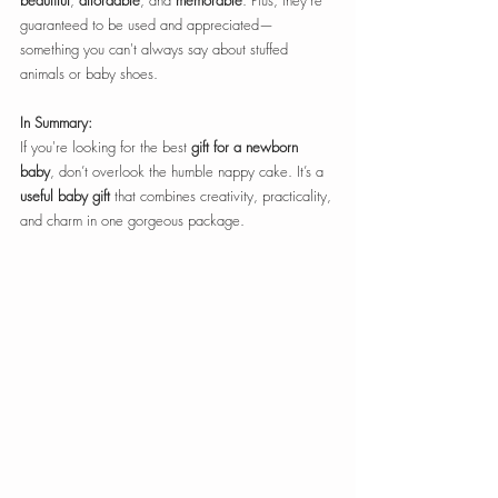
beautiful
, 
affordable
, and 
memorable
. Plus, they're 
guaranteed to be used and appreciated—
something you can't always say about stuffed 
animals or baby shoes.
In Summary:
If you're looking for the best 
gift for a newborn 
baby
, don’t overlook the humble nappy cake. It’s a 
useful baby gift
 that combines creativity, practicality, 
and charm in one gorgeous package.