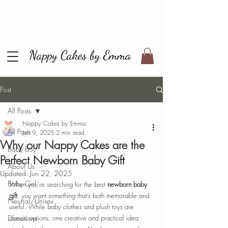
WE ARE CURRENTLY ON
MATERNITY LEAVE - BE BACK
NEXT YEAR!
Post
All Posts
Nappy Cakes by Emma
All Posts
Jun 9, 2025
2 min read
Why our Nappy Cakes are the
Baby Boy
Perfect Newborn Baby Gift
About Us
Updated:
Jun 22, 2025
Baby Girl
When you're searching for the best 
newborn baby 
gift
, you want something that’s both memorable and 
Neutral/Unisex
useful. While baby clothes and plush toys are 
Donations
classic options, one creative and practical idea 