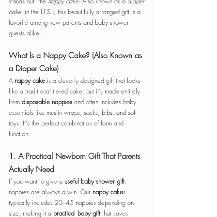
stands out: the 
nappy cake
. Also known as a 
diaper 
cake
 (in the U.S.), this beautifully arranged gift is a 
favorite among new parents and baby shower 
guests alike.
What Is a Nappy Cake? (Also Known as 
a Diaper Cake)
A 
nappy cake
 is a cleverly designed gift that looks 
like a traditional tiered cake, but it's made entirely 
from 
disposable nappies
 and often includes baby 
essentials like muslin wraps, socks, bibs, and soft 
toys. It's the perfect combination of form and 
function.
1. 
A Practical Newborn Gift That Parents 
Actually Need
If you want to give a 
useful baby shower gift
, 
nappies are always a win. Our 
nappy cake
s 
typically includes 20–45 nappies depending on 
size, making it a 
practical baby gift
 that saves 