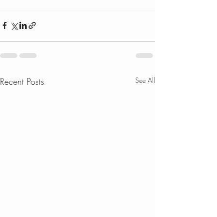
Recent Posts
See All