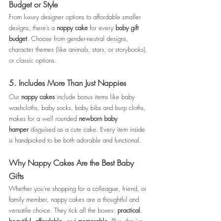
Budget or Style
From luxury designer options to affordable smaller 
designs, there’s a 
nappy cake
 for every 
baby gift 
budget
. Choose from gender-neutral designs, 
character themes (like animals, stars, or storybooks), 
or classic options. 
5. 
Includes More Than Just Nappies
Our 
nappy cakes
 include bonus items like baby 
washcloths, baby socks, baby bibs and burp cloths, 
makes for a well rounded 
newborn baby 
hamper
 disguised as a cute cake. Every item inside 
is handpicked to be both adorable and functional.
Why Nappy Cakes Are the Best Baby 
Gifts
Whether you're shopping for a colleague, friend, or 
family member, nappy cakes are a thoughtful and 
versatile choice. They tick all the boxes: 
practical
, 