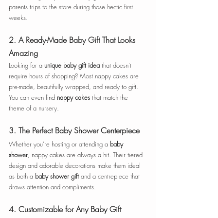
parents trips to the store during those hectic first 
weeks.
2. 
A Ready-Made Baby Gift That Looks 
Amazing
Looking for a 
unique baby gift idea
 that doesn't 
require hours of shopping? Most nappy cakes are 
pre-made, beautifully wrapped, and ready to gift. 
You can even find
 nappy cakes
 that match the  
theme of a nursery.
3. 
The Perfect Baby Shower Centerpiece
Whether you're hosting or attending a 
baby 
shower
, nappy cakes are always a hit. Their tiered 
design and adorable decorations make them ideal 
as both a 
baby shower gift
 and a centrepiece that 
draws attention and compliments.
4. 
Customizable for Any Baby Gift 