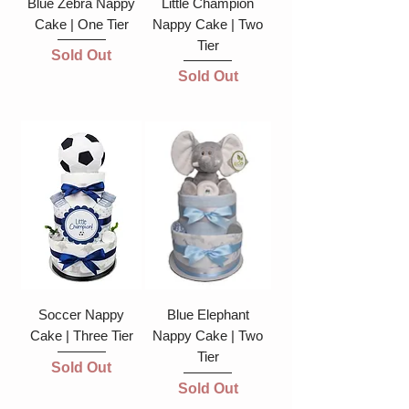
Blue Zebra Nappy
Little Champion
Cake | One Tier
Nappy Cake | Two
Tier
Sold Out
Sold Out
Soccer Nappy
Blue Elephant
Cake | Three Tier
Nappy Cake | Two
Tier
Sold Out
Sold Out