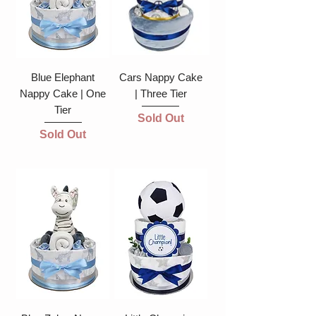
Blue Elephant
Cars Nappy Cake
Nappy Cake | One
| Three Tier
Tier
Sold Out
Sold Out