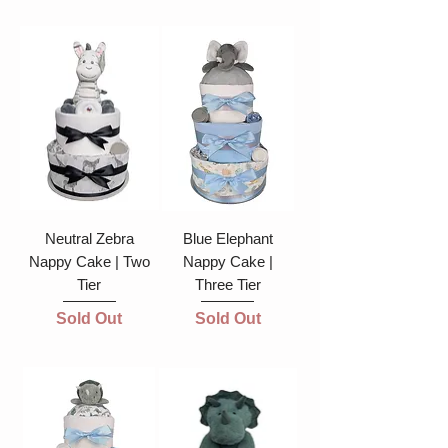
Neutral Zebra
Blue Elephant
Nappy Cake | Two
Nappy Cake |
Tier
Three Tier
Sold Out
Sold Out