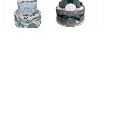
Dinosaur Nappy
Dinosaur Nappy
Cake | Three Tier
Cake | One Tier
Sold Out
Sold Out