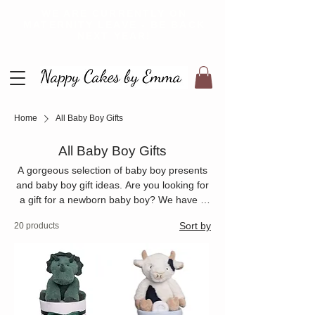
WE ARE CURRENTLY ON
MATERNITY LEAVE - BE BACK
NEXT YEAR!
Home
All Baby Boy Gifts
All Baby Boy Gifts
A gorgeous selection of baby boy presents
and baby boy gift ideas. Are you looking for
a gift for a newborn baby boy? We have a
large range of nappy cakes and nappy
Sort by
20 products
bouquets that are perfect for a baby boy
baby shower gift or new baby boy gift. Every
baby boy present is made to order.