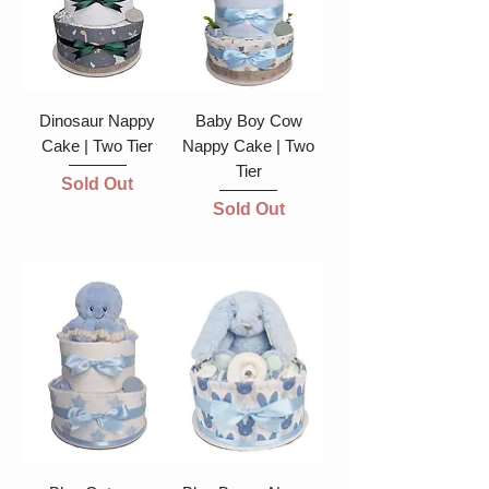
Dinosaur Nappy
Baby Boy Cow
Cake | Two Tier
Nappy Cake | Two
Tier
Sold Out
Sold Out