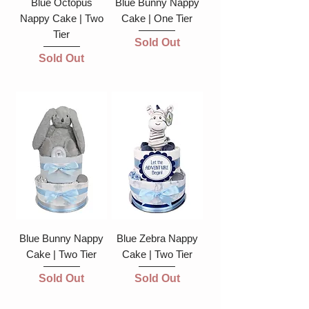
Blue Octopus
Blue Bunny Nappy
Nappy Cake | Two
Cake | One Tier
Tier
Sold Out
Sold Out
Blue Bunny Nappy
Blue Zebra Nappy
Cake | Two Tier
Cake | Two Tier
Sold Out
Sold Out