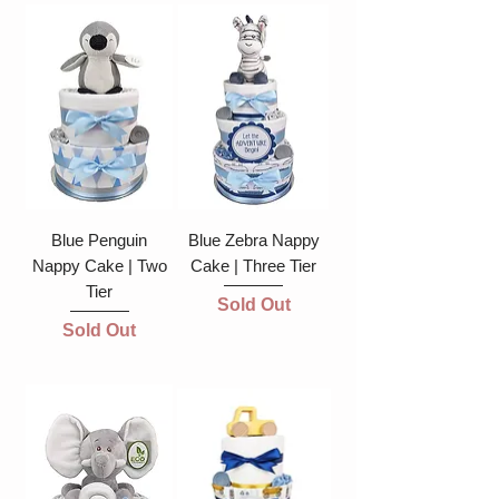
Blue Penguin
Blue Zebra Nappy
Nappy Cake | Two
Cake | Three Tier
Tier
Sold Out
Sold Out