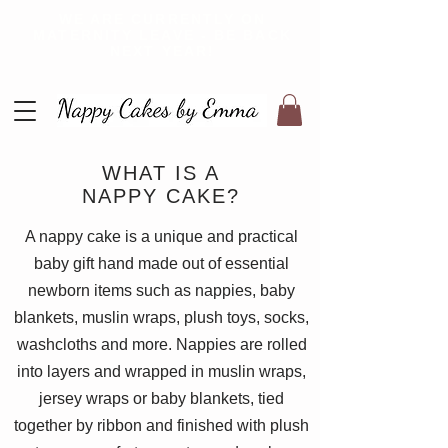
WE ARE CURRENTLY ON
MATERNITY LEAVE - BE BACK
NEXT YEAR!
WHAT IS A
NAPPY CAKE?
A nappy cake is a unique and practical
baby gift hand made out of essential
newborn items such as nappies, baby
blankets, muslin wraps, plush toys, socks,
washcloths and more. Nappies are rolled
into layers and wrapped in muslin wraps,
jersey wraps or baby blankets, tied
together by ribbon and finished with plush