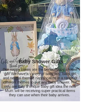
Baby Shower Gifts
Our nappy cakes are the perfect baby shower
gift! We have a variety of baby boy, baby girl
and neutral themed nappy cakes in a range of
different themes to suit any baby shower. Not
only are they a unique baby gift idea the new
Mum will be receiving super practical items
they can use when their baby arrives.