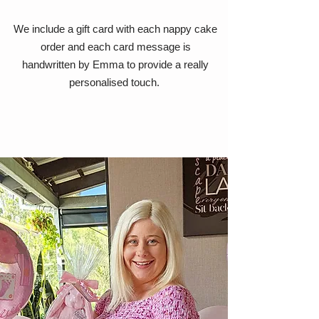
We include a gift card with each nappy cake
order and each card message is
handwritten by Emma to provide a really
personalised touch.