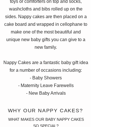
toys or comforters on top and socks,
washcloths and bibs rolled up on the
sides. Nappy cakes are then placed on a
cake board and wrapped in cellophane to
make one of the most beautiful and
unique new baby gifts you can give to a
new family.
Nappy Cakes are a fantastic baby gift idea
for a number of occasions including:
- Baby Showers
- Maternity Leave Farewells
- New Baby Arrivals
WHY OUR NAPPY CAKES?
WHAT MAKES OUR BABY NAPPY CAKES
SO SPECIAL?