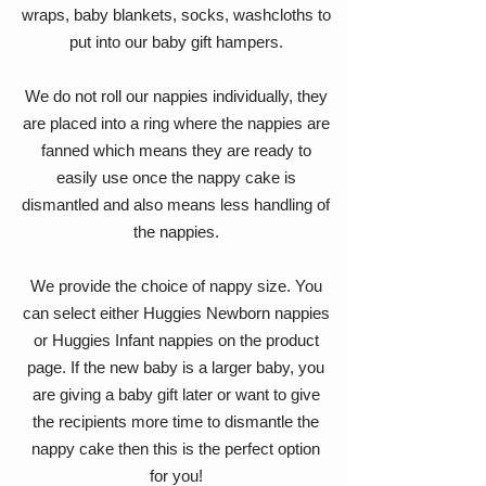
wraps, baby blankets, socks, washcloths to
put into our baby gift hampers.
We do not roll our nappies individually, they
are placed into a ring where the nappies are
fanned which means they are ready to
easily use once the nappy cake is
dismantled and also means less handling of
the nappies.
We provide the choice of nappy size. You
can select either Huggies Newborn nappies
or Huggies Infant nappies on the product
page. If the new baby is a larger baby, you
are giving a baby gift later or want to give
the recipients more time to dismantle the
nappy cake then this is the perfect option
for you!