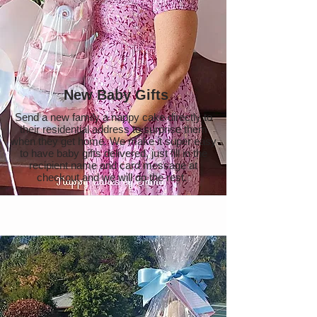
New Baby Gifts
Send a new family a nappy cake directly to
their residential address to surprise them
when they get home. We make it super easy
to have baby gifts delivered, just fill in the
recipient name and card message at
checkout and we will do the rest.