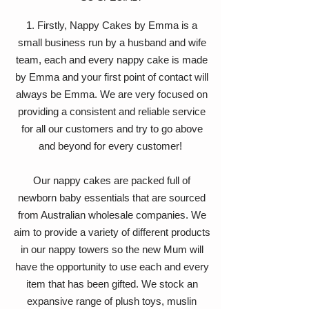
1. Firstly, Nappy Cakes by Emma is a
small business run by a husband and wife
team, each and every nappy cake is made
by Emma and your first point of contact will
always be Emma. We are very focused on
providing a consistent and reliable service
for all our customers and try to go above
and beyond for every customer!
Our nappy cakes are packed full of
newborn baby essentials that are sourced
from Australian wholesale companies. We
aim to provide a variety of different products
in our nappy towers so the new Mum will
have the opportunity to use each and every
item that has been gifted. We stock an
expansive range of plush toys, muslin