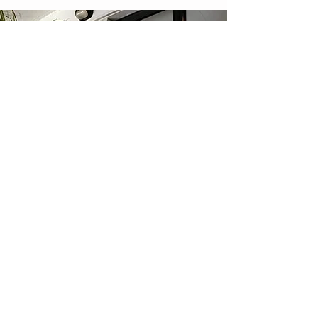
Maternity Leave Farewells
We can deliver nappy cakes directly to a
business or corporate office for when your
colleague goes on maternity leave. Surprise