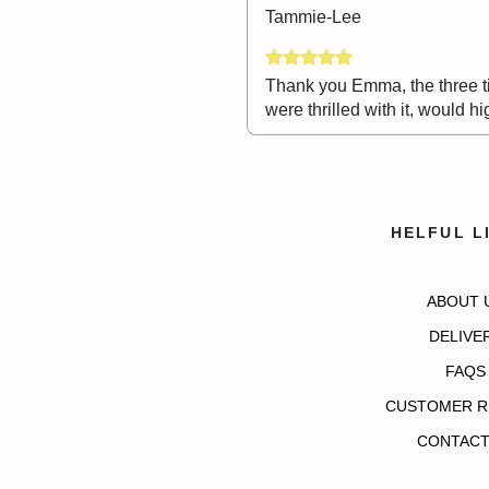
Tammie-Lee
Rated 5 out of 5 stars.
Thank you Emma, the three ti
were thrilled with it, would
HELFUL L
ABOUT 
DELIVE
FAQS
CUSTOMER R
CONTACT