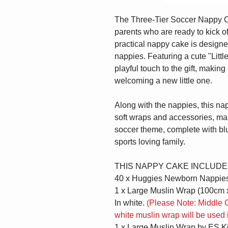
The Three-Tier Soccer Nappy Cake
parents who are ready to kick of
practical nappy cake is designed
nappies. Featuring a cute "Littl
playful touch to the gift, making
welcoming a new little one.
Along with the nappies, this na
soft wraps and accessories, maki
soccer theme, complete with blu
sports loving family.
THIS NAPPY CAKE INCLUDE
40 x Huggies Newborn Nappie
1 x Large Muslin Wrap (100cm 
In white.
(Please Note: Middle G
white muslin wrap will be used 
1 x Large Muslin Wrap by ES K