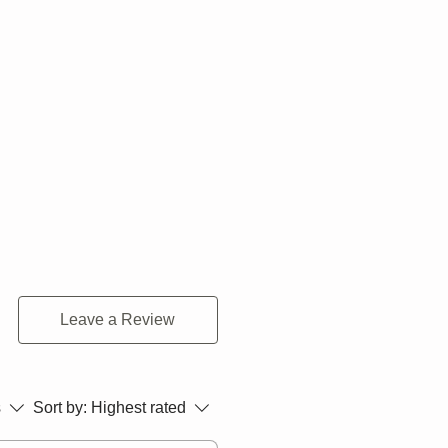
Leave a Review
s
Sort by:
Highest rated