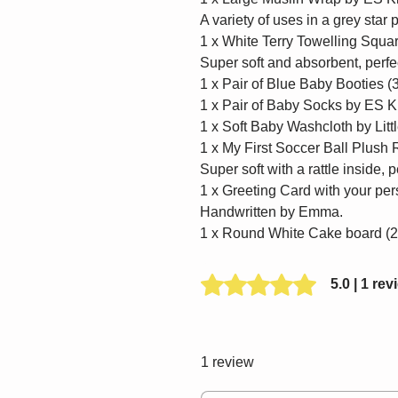
A variety of uses in a grey star p
1 x White Terry Towelling Squa
Super soft and absorbent, perfec
1 x Pair of Blue Baby Booties 
1 x Pair of Baby Socks by ES K
1 x Soft Baby Washcloth by Litt
1 x My First Soccer Ball Plush 
Super soft with a rattle inside, p
1 x Greeting Card with your p
Handwritten by Emma.
1 x Round White Cake board (
Rated 5 out of 5 stars.
5.0 | 1 rev
1 review