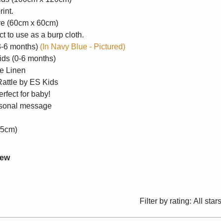
rint.
re (60cm x 60cm)
t to use as a burp cloth.
(3-6 months)
(In Navy Blue - Pictured)
ids (0-6 months)
le Linen
Rattle by ES Kids
erfect for baby!
ersonal message
25cm)
iew
Filter by rating:
All star