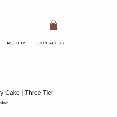
 NEXT YEAR!
ABOUT US
CONTACT US
 Cake | Three Tier
 five stars based on 1 review
eview