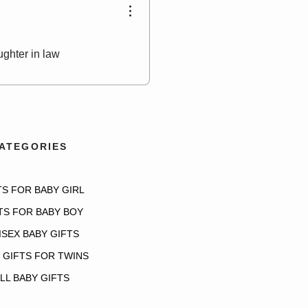
ughter in law
ATEGORIES
TS FOR BABY GIRL
TS FOR BABY BOY
ISEX BABY GIFTS
 GIFTS FOR TWINS
LL BABY GIFTS