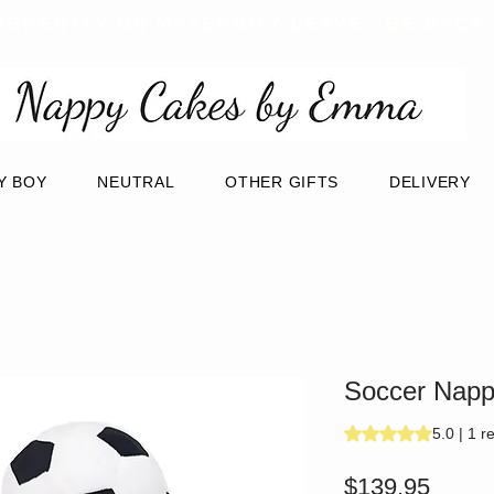
URRENTLY ON MATERNITY LEAVE - BE BACK
Y BOY
NEUTRAL
OTHER GIFTS
DELIVERY
Soccer Nappy
Rating is 5.0 out of
5.0 | 1 r
Price
$139.95