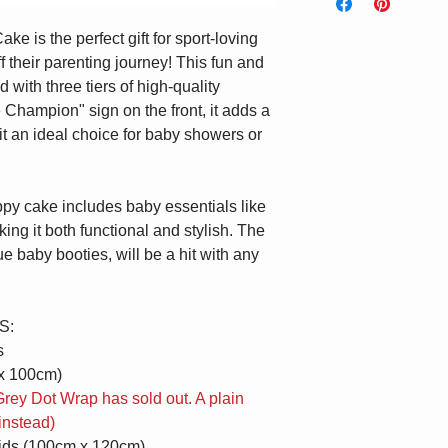
checkout and leave
address so you can 
Melbourne Metro $9.9
sure it arrives saf
Name' section blank
 is the perfect gift for sport-loving
Canberra Metro $9.95
presented upon arri
a blank card includ
f their parenting journey! This fun and
Message' section b
 with three tiers of high-quality
e Champion" sign on the front, it adds a
 it an ideal choice for baby showers or
ppy cake includes baby essentials like
ng it both functional and stylish. The
e baby booties, will be a hit with any
S:
s
x 100cm)
rey Dot Wrap has sold out. A plain
instead)
ids (100cm x 120cm)