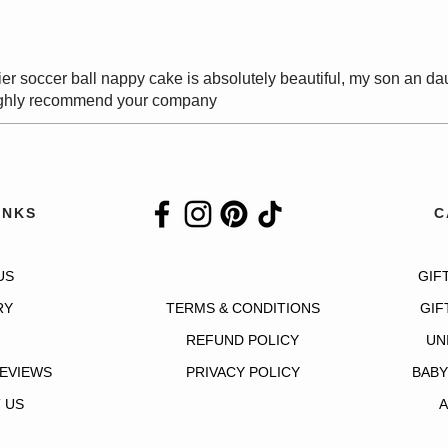
er soccer ball nappy cake is absolutely beautiful, my son an da
 highly recommend your company
INKS
C
US
GIF
RY
TERMS & CONDITIONS
GIF
REFUND POLICY
UN
EVIEWS
PRIVACY POLICY
BABY
 US
A