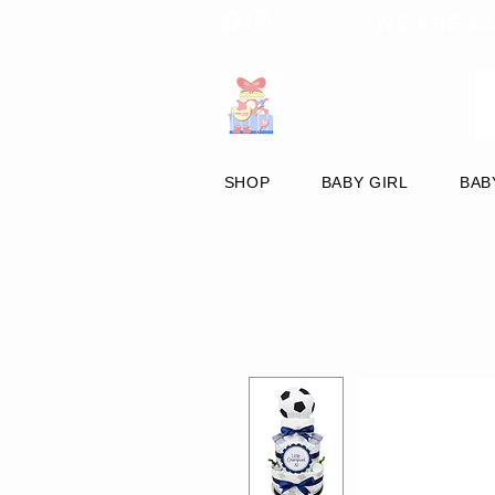
WE ARE C
SHOP
BABY GIRL
BAB