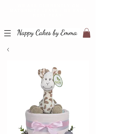
WE ARE CURRENTLY ON
MATERNITY LEAVE - BE BACK
NEXT YEAR!