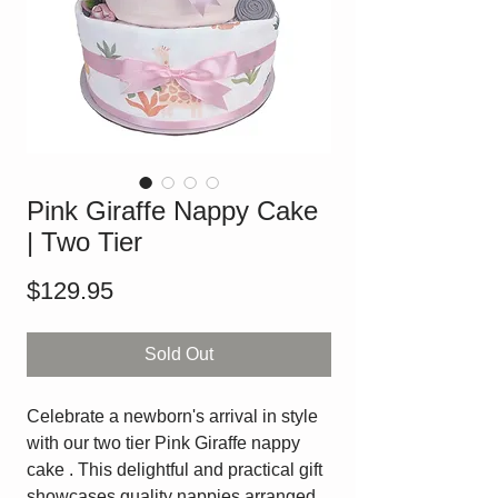
Pink Giraffe Nappy Cake
| Two Tier
Price
$129.95
Sold Out
Celebrate a newborn's arrival in style
with our two tier Pink Giraffe nappy
cake . This delightful and practical gift
showcases quality nappies arranged