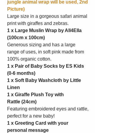
jungle animal wrap will be used, 2nd
Picture)
Large size in a gorgeous safari animal
print with giraffes and zebras.
1 x Large Muslin Wrap by All4Ella
(100cm x 100cm)
Generous sizing and has a large
range of uses, in soft pink made from
100% organic cotton.
1 x Pair of Baby Socks by ES Kids
(0-6 months)
1 x Soft Baby Washcloth by Little
Linen
1 x Giraffe Plush Toy with
Rattle
(24cm)
Featuring embroidered eyes and rattle,
perfect for a new baby!
1 x Greeting Card with your
personal message