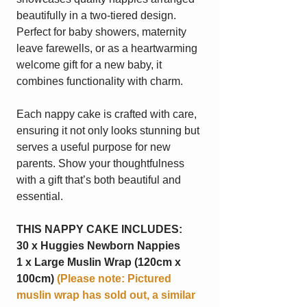
beautifully in a two-tiered design.
Perfect for baby showers, maternity
leave farewells, or as a heartwarming
welcome gift for a new baby, it
combines functionality with charm.
Each nappy cake is crafted with care,
ensuring it not only looks stunning but
serves a useful purpose for new
parents. Show your thoughtfulness
with a gift that’s both beautiful and
essential.
THIS NAPPY CAKE INCLUDES:
30 x Huggies Newborn Nappies
1 x Large Muslin Wrap (120cm x
100cm)
(Please note: Pictured
muslin wrap has sold out, a similar