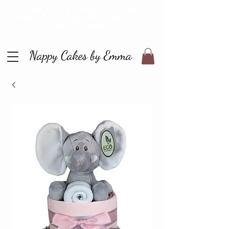
WE ARE CURRENTLY ON
MATERNITY LEAVE - BE BACK
NEXT YEAR!