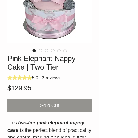
Pink Elephant Nappy
Cake | Two Tier
Rating is 5.0 out of five stars based on 2 reviews
5.0 | 2 reviews
Price
$129.95
Sold Out
This
two-tier pink elephant nappy
cake
is the perfect blend of practicality
and charm, making it an ideal gift for