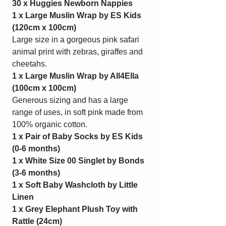
30 x Huggies Newborn Nappies
1 x Large Muslin Wrap by ES Kids
(120cm x 100cm)
Large size in a gorgeous pink safari
animal print with zebras, giraffes and
cheetahs.
1 x Large Muslin Wrap by All4Ella
(100cm x 100cm)
Generous sizing and has a large
range of uses, in soft pink made from
100% organic cotton.
1 x Pair of Baby Socks by ES Kids
(0-6 months)
1 x White Size 00 Singlet by Bonds
(3-6 months)
1 x Soft Baby Washcloth by Little
Linen
1 x Grey Elephant Plush Toy with
Rattle
(24cm)