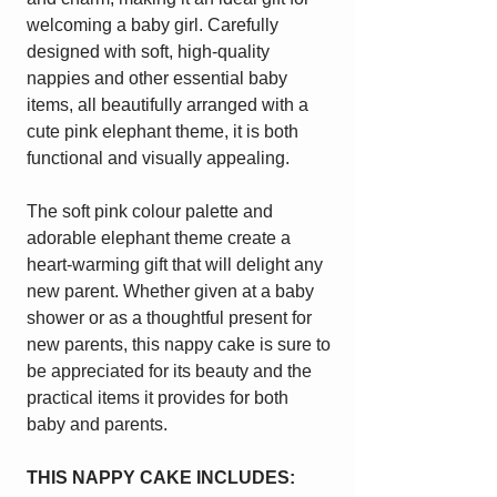
welcoming a baby girl. Carefully
designed with soft, high-quality
nappies and other essential baby
items, all beautifully arranged with a
cute pink elephant theme, it is both
functional and visually appealing.
The soft pink colour palette and
adorable elephant theme create a
heart-warming gift that will delight any
new parent. Whether given at a baby
shower or as a thoughtful present for
new parents, this nappy cake is sure to
be appreciated for its beauty and the
practical items it provides for both
baby and parents.
THIS NAPPY CAKE INCLUDES: