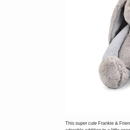
This super cute Frankie & Frie