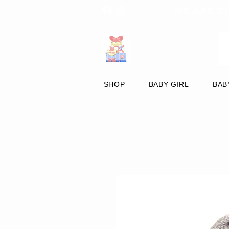
WE ARE C
SHOP
BABY GIRL
BAB