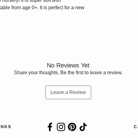
 nursery! It is super soft with
ble from age 0+. It is perfect for a new
No Reviews Yet
Share your thoughts. Be the first to leave a review.
Leave a Review
INKS
C