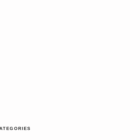
ATEGORIES