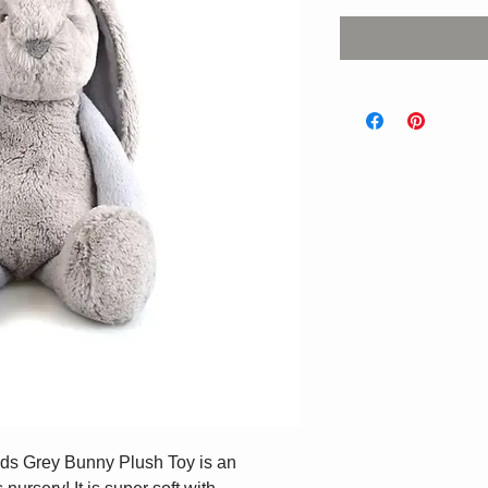
nds Grey Bunny Plush Toy is an