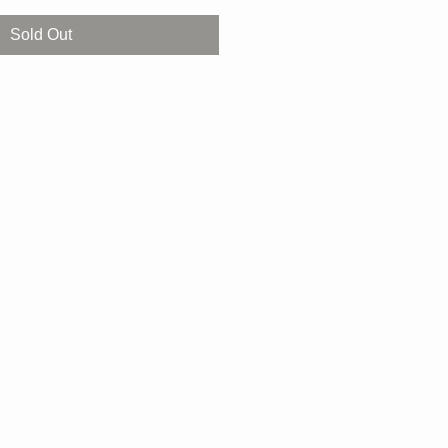
Sold Out