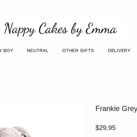
URRENTLY ON MATERNITY LEAVE - BE BACK
Y BOY
NEUTRAL
OTHER GIFTS
DELIVERY
Frankie Gre
Price
$29.95