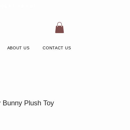
 NEXT YEAR!
ABOUT US
CONTACT US
y Bunny Plush Toy