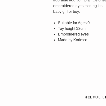
adorable addition to a little ones
embroidered eyes making it suita
baby girl or boy.
Suitable for Ages 0+
Toy height 32cm
Embroidered eyes
Made by Korimco
HELFUL L