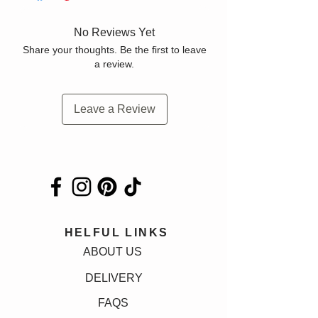
No Reviews Yet
Share your thoughts. Be the first to leave
a review.
Leave a Review
HELFUL LINKS
ABOUT US
DELIVERY
FAQS