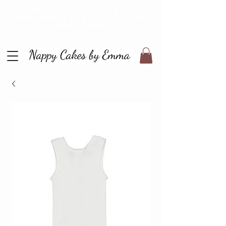
WE ARE CURRENTLY ON
MATERNITY LEAVE - BE BACK
NEXT YEAR!