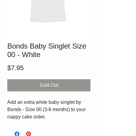
Bonds Baby Singlet Size
00 - White
Price
$7.95
Sold Out
Add an extra white baby singlet by
Bonds - Size 00 (3-6 months) to your
nappy cake order.