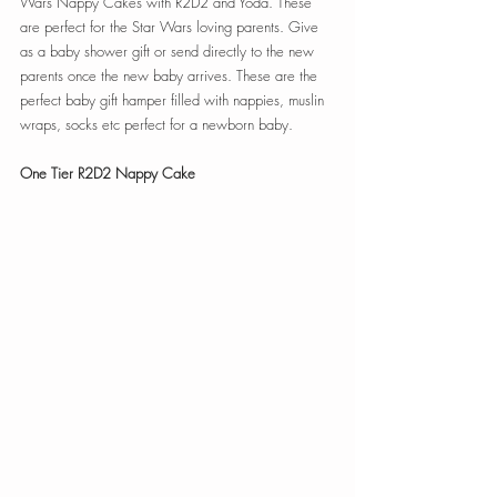
Wars Nappy Cakes with R2D2 and Yoda. These 
are perfect for the Star Wars loving parents. Give 
as a baby shower gift or send directly to the new 
parents once the new baby arrives. These are the 
perfect baby gift hamper filled with nappies, muslin 
wraps, socks etc perfect for a newborn baby. 
One Tier R2D2 Nappy Cake