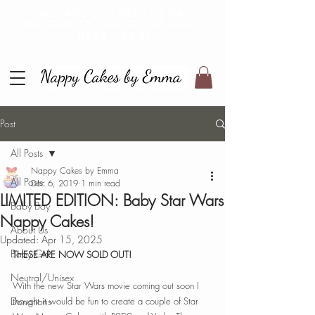
WE ARE CURRENTLY ON
MATERNITY LEAVE - BE BACK
NEXT YEAR!
Post
All Posts
Nappy Cakes by Emma
All Posts
Dec 6, 2019
1 min read
LIMITED EDITION: Baby Star Wars
Baby Boy
Nappy Cakes!
About Us
Updated:
Apr 15, 2025
Baby Girl
THESE ARE NOW SOLD OUT! 
Neutral/Unisex
With the new Star Wars movie coming out soon I 
Donations
thought it would be fun to create a couple of Star 