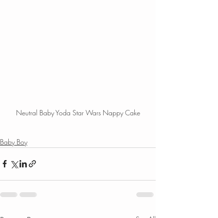
Neutral Baby Yoda Star Wars Nappy Cake
Baby Boy