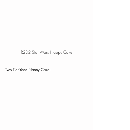
R2D2 Star Wars Nappy Cake
Two Tier Yoda Nappy Cake: