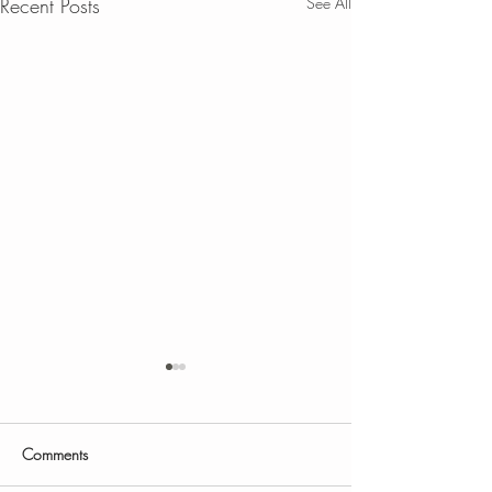
Recent Posts
See All
Comments